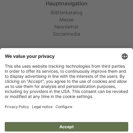
Hauptnavigation
Blätterkatalog
Messe
Newsletter
Socialmedia
Rechtliches
AGB
Garantie
Impressum
Datenschutz
Cookie-Einstellungen
Social Media