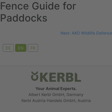
Fence Guide for
Skip
to
Paddocks
content
Post
Next:
AKO Wildlife Defence
navigation
DE
EN
FR
Your Animal Experts.
Albert Kerbl GmbH, Germany
Kerbl Austria Handels GmbH, Austria